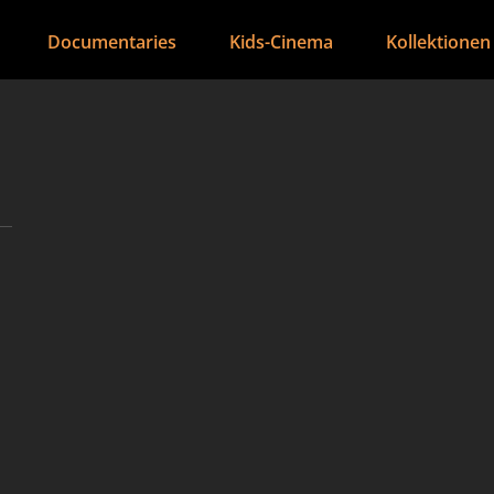
Documentaries
Kids-Cinema
Kollektionen