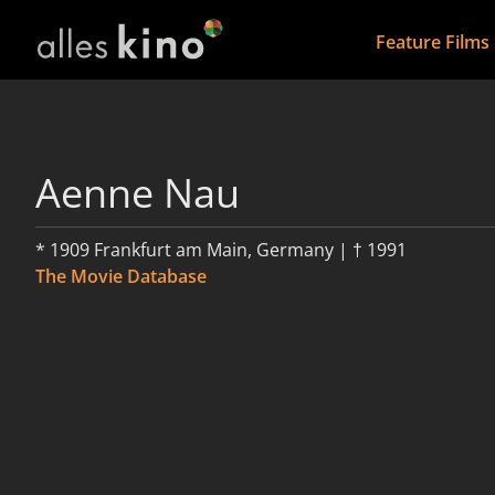
Feature Films
Aenne Nau
* 1909 Frankfurt am Main, Germany | † 1991
The Movie Database