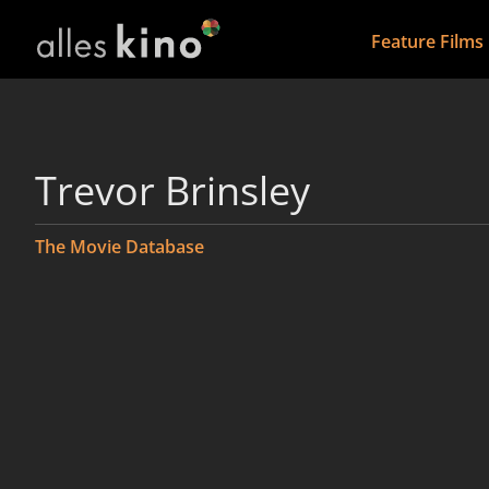
Feature Films
Trevor Brinsley
The Movie Database