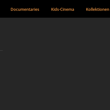
Documentaries
Kids-Cinema
Kollektionen