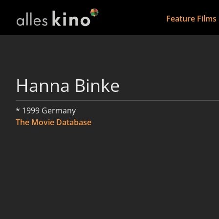
Feature Films
Hanna Binke
* 1999 Germany
The Movie Database