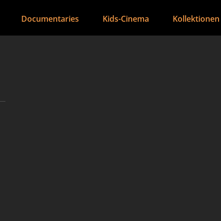
Documentaries
Kids-Cinema
Kollektionen