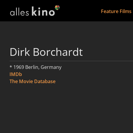
Feature Films
Dirk Borchardt
* 1969 Berlin, Germany
IMDb
The Movie Database