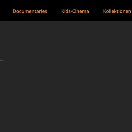
Documentaries
Kids-Cinema
Kollektionen