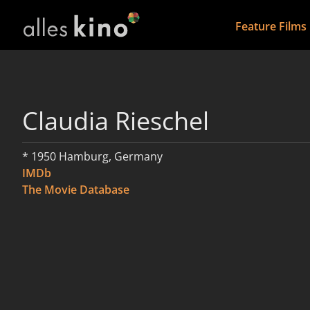
Feature Films
Claudia Rieschel
* 1950 Hamburg, Germany
IMDb
The Movie Database