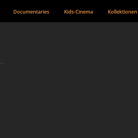
Documentaries
Kids-Cinema
Kollektionen