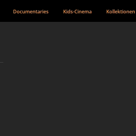
Documentaries
Kids-Cinema
Kollektionen