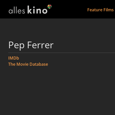
Feature Films
Pep Ferrer
IMDb
The Movie Database