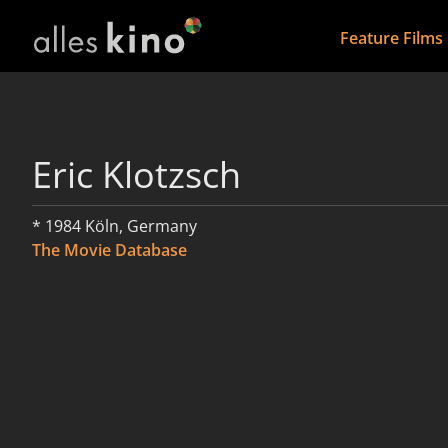
Feature Films
Eric Klotzsch
* 1984 Köln, Germany
The Movie Database