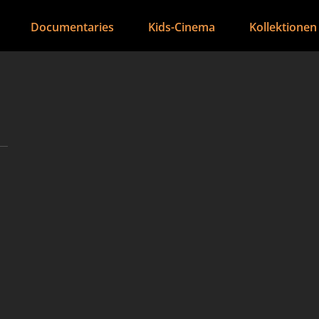
Documentaries
Kids-Cinema
Kollektionen