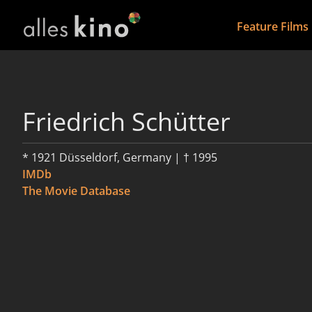
Feature Films
Friedrich Schütter
* 1921 Düsseldorf, Germany | † 1995
IMDb
The Movie Database