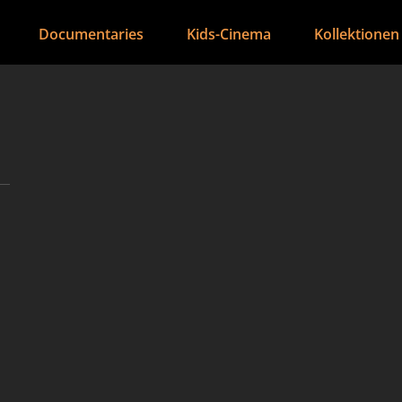
Documentaries
Kids-Cinema
Kollektionen