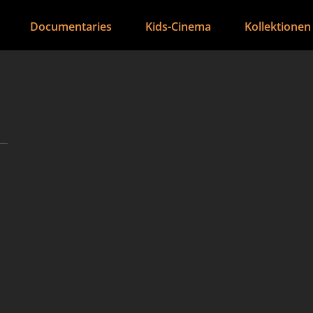
Documentaries
Kids-Cinema
Kollektionen