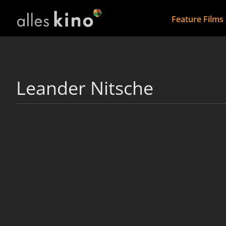
Feature Films
Leander Nitsche