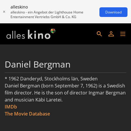
alleskino
alleskino - ein Angebot der Lighthouse Home
Download
Entertainment Vertriebs GmbH & Co. KG
Daniel Bergman
* 1962 Danderyd, Stockholms län, Sweden
Daniel Bergman (born September 7, 1962) is a Swedish
film director. He is the son of director Ingmar Bergman
and musician Käbi Laretei.
IMDb
read more
The Movie Database