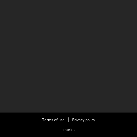
Terms of use
Privacy policy
Imprint