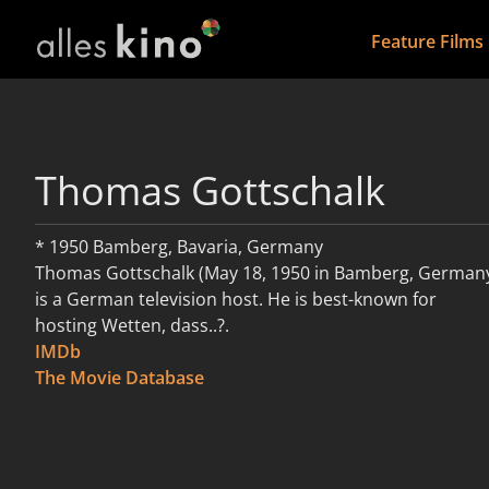
Feature Films
Thomas Gottschalk
* 1950 Bamberg, Bavaria, Germany
Thomas Gottschalk (May 18, 1950 in Bamberg, German
is a German television host. He is best-known for
hosting Wetten, dass..?.
IMDb
read more
The Movie Database