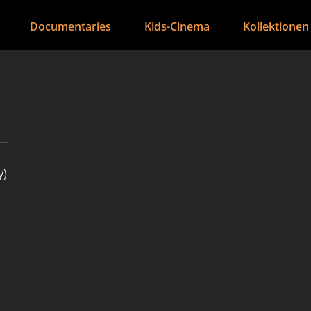
Documentaries
Kids-Cinema
Kollektionen
y)