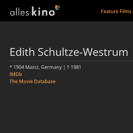
Feature Films
Edith Schultze-Westrum
* 1904 Mainz, Germany | † 1981
IMDb
The Movie Database