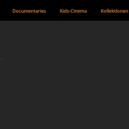
Documentaries
Kids-Cinema
Kollektionen