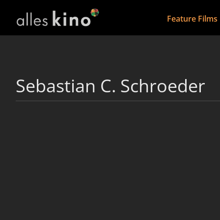
Feature Films
Sebastian C. Schroeder