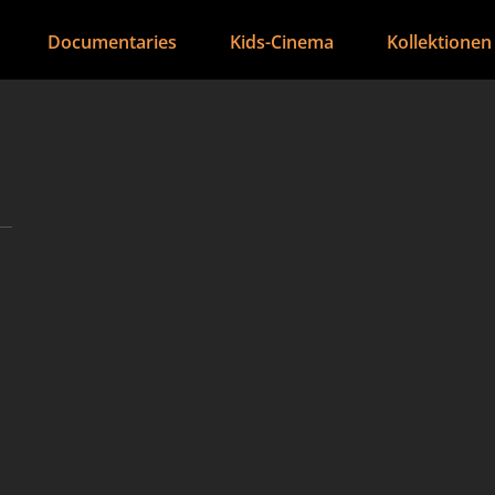
Documentaries
Kids-Cinema
Kollektionen