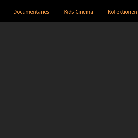
Documentaries
Kids-Cinema
Kollektionen