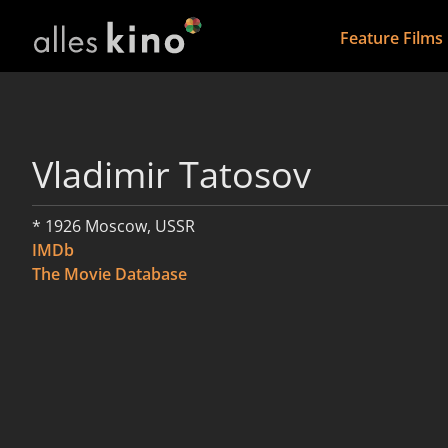
Feature Films
Vladimir Tatosov
* 1926 Moscow, USSR
IMDb
The Movie Database