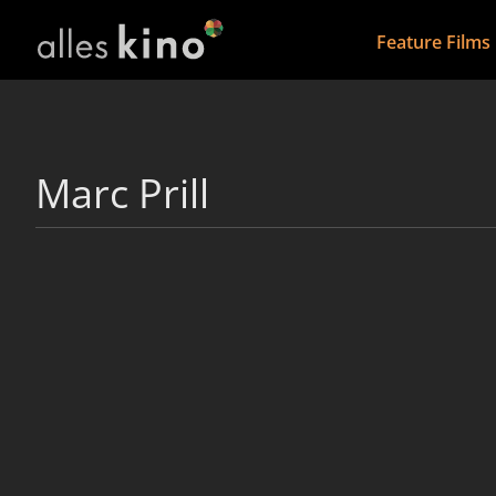
Feature Films
Marc Prill