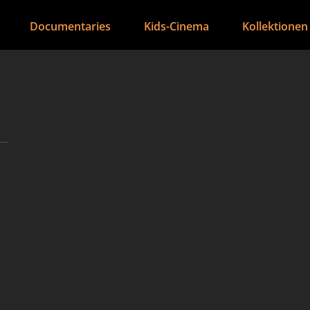
Documentaries
Kids-Cinema
Kollektionen