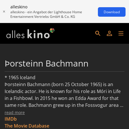
alleskino
alleskino - ein Angebot der Lighthouse Home
Download
Entertainment Vertriebs GmbH & Co. KG
Þorsteinn Bachmann
* 1965 Iceland
Þorsteinn Bachmann (born 25 October 1965) is an
Icelandic actor. He is known for his role as Móri in Life
in a Fishbowl. In 2015 he won an Edda Award for that
same role. Bachmann grew up in the Fossvogur area of
Reykjavík, Iceland before moving to Breiðholt when he
read more
was 10 years old. He did not do well in school in the
IMDb
early years. Looking back he remembers, that he was
The Movie Database