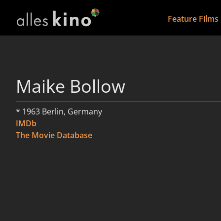
Feature Films
Maike Bollow
* 1963 Berlin, Germany
IMDb
The Movie Database