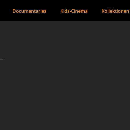
Documentaries
Kids-Cinema
Kollektionen