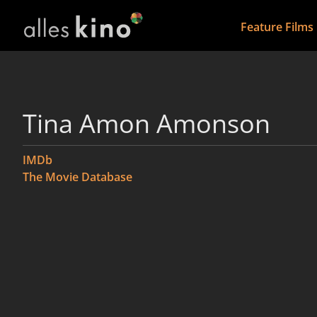
Feature Films
Tina Amon Amonson
IMDb
The Movie Database