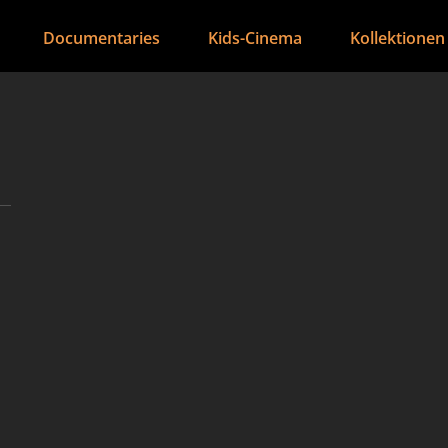
Documentaries
Kids-Cinema
Kollektionen