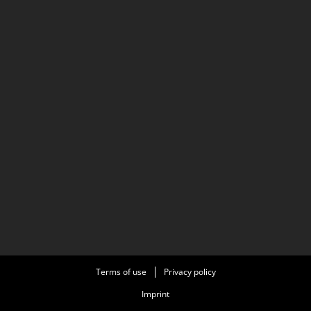
Terms of use
Privacy policy
Imprint