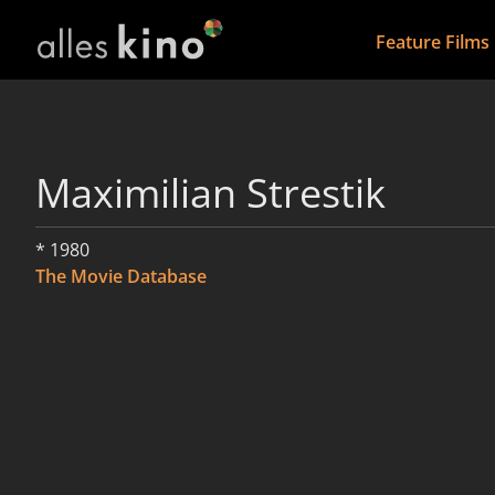
Feature Films
Maximilian Strestik
* 1980
The Movie Database