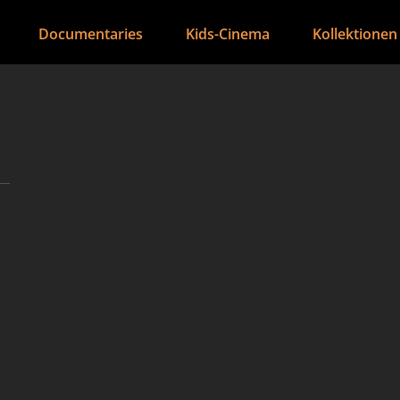
Documentaries
Kids-Cinema
Kollektionen