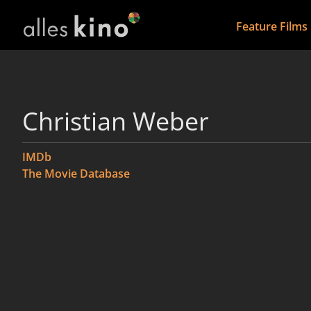
Feature Films
Christian Weber
IMDb
The Movie Database