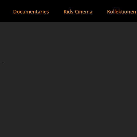
Documentaries
Kids-Cinema
Kollektionen