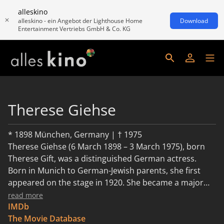
alleskino
alleskino - ein Angebot der Lighthouse Home
Download
Entertainment Vertriebs GmbH & Co. KG
Therese Giehse
* 1898 München, Germany | † 1975
Therese Giehse (6 March 1898 – 3 March 1975), born
Therese Gift, was a distinguished German actress.
Born in Munich to German-Jewish parents, she first
appeared on the stage in 1920. She became a major
star on stage, in films, and in political cabaret. In the
read more
late 1920s through 1933, she was a leading actress at
IMDb
the famous Munich Kammerspiele.
The Movie Database