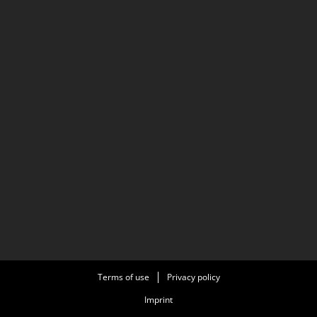
Terms of use
Privacy policy
Imprint