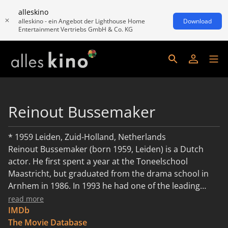
alleskino
alleskino - ein Angebot der Lighthouse Home
Download
Entertainment Vertriebs GmbH & Co. KG
Reinout Bussemaker
* 1959 Leiden, Zuid-Holland, Netherlands
Reinout Bussemaker (born 1959, Leiden) is a Dutch
actor. He first spent a year at the Toneelschool
Maastricht, but graduated from the drama school in
Arnhem in 1986. In 1993 he had one of the leading
roles in the Dutch version of Dynasty, Diamant.
read more
Reinout is the father of Dutch actor Hunter
IMDb
Bussemaker. Desciption above is a translated excerpt
The Movie Database