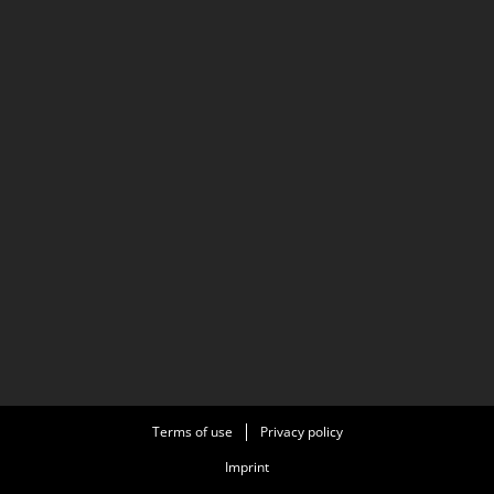
from Wikipedia (nl) article Reinout Bussemaker.
Wikipedia (nl) the free online encyclopedia, licensed
under CC BY-SA 3.0. Full list of contributors on
Wikipedia (nl) article Reinout Bussemaker
Terms of use
Privacy policy
Imprint