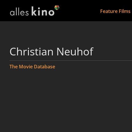
Feature Films
Christian Neuhof
The Movie Database