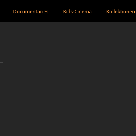
Documentaries
Kids-Cinema
Kollektionen