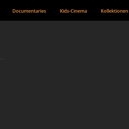
Documentaries
Kids-Cinema
Kollektionen