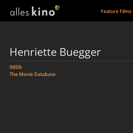
Feature Films
Henriette Buegger
IMDb
The Movie Database