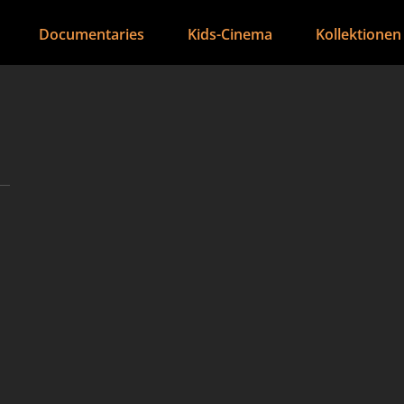
Documentaries
Kids-Cinema
Kollektionen