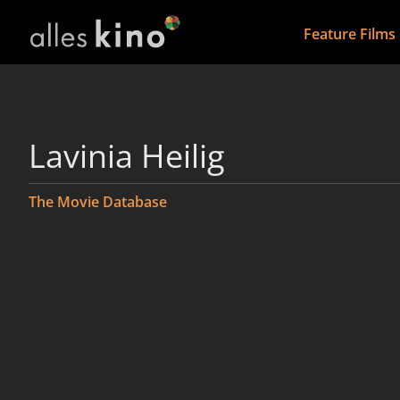
Feature Films
Lavinia Heilig
The Movie Database