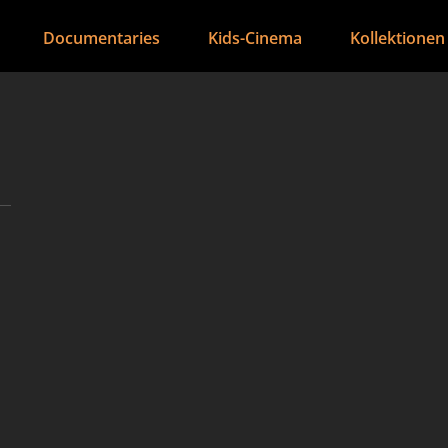
Documentaries
Kids-Cinema
Kollektionen