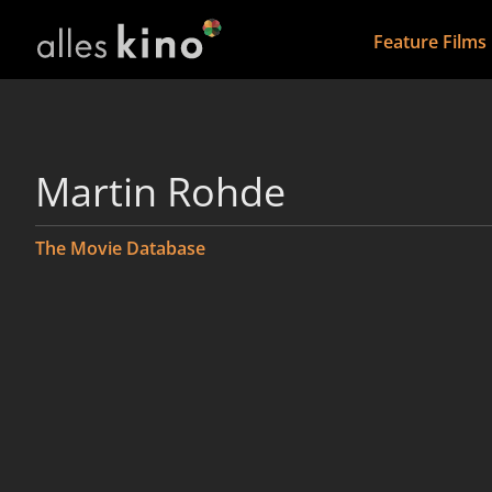
Feature Films
Martin Rohde
The Movie Database