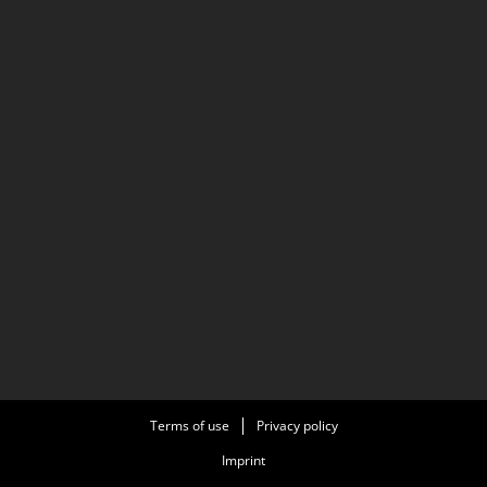
Terms of use
Privacy policy
Imprint