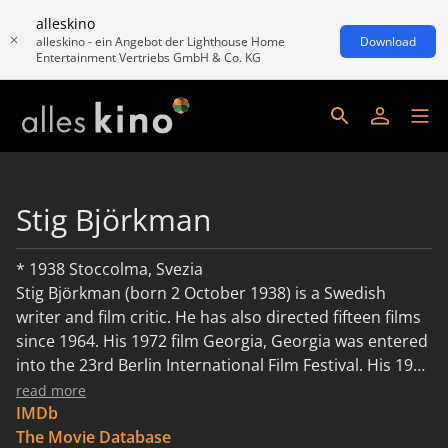
alleskino
alleskino - ein Angebot der Lighthouse Home
Download
Entertainment Vertriebs GmbH & Co. KG
Stig Björkman
* 1938 Stoccolma, Svezia
Stig Björkman (born 2 October 1938) is a Swedish
writer and film critic. He has also directed fifteen films
since 1964. His 1972 film Georgia, Georgia was entered
into the 23rd Berlin International Film Festival. His 1975
film The White Wall was entered into the 9th Moscow
read more
International Film Festival.
IMDb
The Movie Database