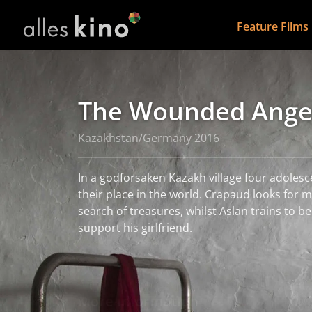
Feature Films
The Wounded Ange
Kazakhstan/Germany 2016
In a godforsaken Kazakh village four adolesc
their place in the world. Crapaud looks for metal in the village in
search of treasures, whilst Aslan trains to b
support his girlfriend.
read more
More information