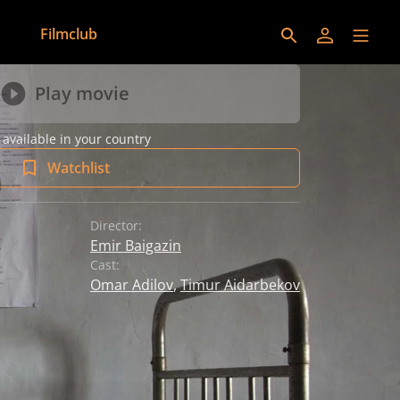
Filmclub
Play movie
 available in your country
Watchlist
Director:
Emir Baigazin
Cast:
Omar Adilov
,
Timur Aidarbekov