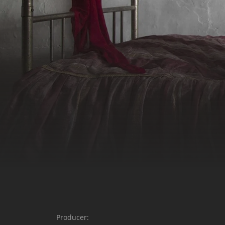
Producer: