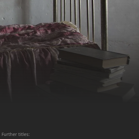
Further titles: