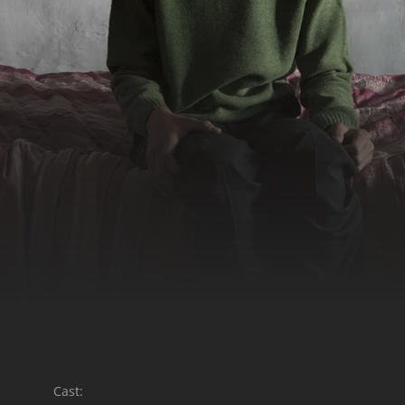
Cast: