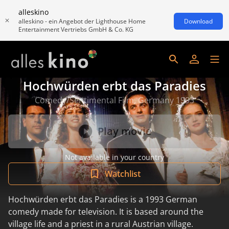
alleskino
alleskino - ein Angebot der Lighthouse Home
Download
Entertainment Vertriebs GmbH & Co. KG
Hochwürden erbt das Paradies
Comedy/Sentimental Film, Germany 1993
Play movie
Not available in your country
Watchlist
Hochwürden erbt das Paradies is a 1993 German
comedy made for television. It is based around the
village life and a priest in a rural Austrian village.