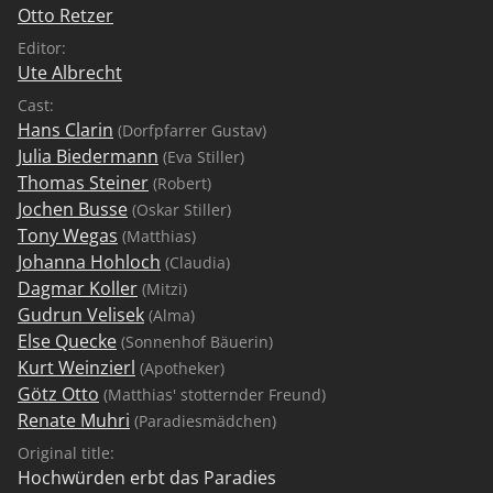
Otto Retzer
Editor:
Ute Albrecht
Cast:
Hans Clarin
(Dorfpfarrer Gustav)
Julia Biedermann
(Eva Stiller)
Thomas Steiner
(Robert)
Jochen Busse
(Oskar Stiller)
Tony Wegas
(Matthias)
Johanna Hohloch
(Claudia)
Dagmar Koller
(Mitzi)
Gudrun Velisek
(Alma)
Else Quecke
(Sonnenhof Bäuerin)
Kurt Weinzierl
(Apotheker)
Götz Otto
(Matthias' stotternder Freund)
Renate Muhri
(Paradiesmädchen)
Original title:
Hochwürden erbt das Paradies