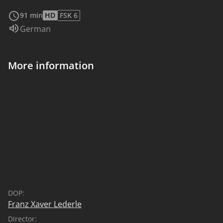
read more
91 min
HD
FSK 6
Audio language:
German
More information
DOP:
Franz Xaver Lederle
Director: