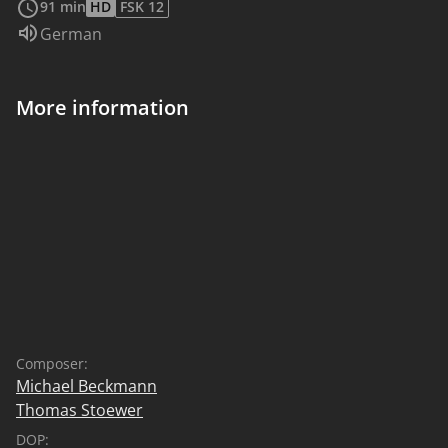
91 min
HD
FSK 12
Audio language:
German
More information
Composer:
Michael Beckmann
Thomas Stoewer
DOP: