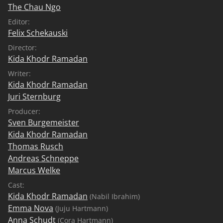
The Chau Ngo
Editor:
Felix Schekauski
Director:
Kida Khodr Ramadan
Writer:
Kida Khodr Ramadan
Juri Sternburg
Producer:
Sven Burgemeister
Kida Khodr Ramadan
Thomas Rusch
Andreas Schneppe
Marcus Welke
Cast:
Kida Khodr Ramadan
(Nabil Ibrahim)
Emma Nova
(Juju Hartmann)
Anna Schudt
(Cora Hartmann)