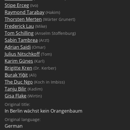
Stipe Erceg
(Ivo)
Raymond Tarabay
(Hakim)
Thorsten Merten
(Wärter Grunert)
Frederick Lau
(Mike)
Tom Schilling
(Anselm Stoffenburg)
Sabin Tambrea
(Arzt)
Adrian Saidi
(Omar)
Julius Nitschkoff
(Tom)
Karim Günes
(Karl)
Brigitte Kren
(Dr. Kerber)
Burak Yiğit
(Ali)
The Duc Ngo
(Koch in Imbiss)
Tanju Bilir
(Kadim)
Gisa Flake
(Wirtin)
Original title:
In Berlin wächst kein Orangenbaum
Original language:
German