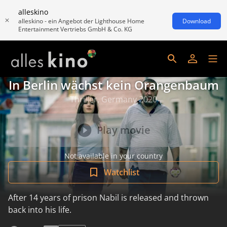
alleskino
alleskino - ein Angebot der Lighthouse Home
Download
Entertainment Vertriebs GmbH & Co. KG
In Berlin wächst kein Orangenbaum
Thriller, Germany 2020
Play movie
Not available in your country
Watchlist
After 14 years of prison Nabil is released and thrown
back into his life.
read more