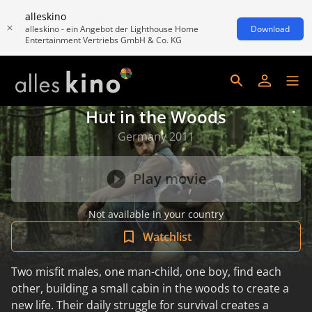
alleskino
alleskino - ein Angebot der Lighthouse Home
Download
Entertainment Vertriebs GmbH & Co. KG
Hut in the Woods
Germany 2011
Play movie
Not available in your country
Watchlist
Two misfit males, one man-child, one boy, find each
other, building a small cabin in the woods to create a
new life. Their daily struggle for survival creates a