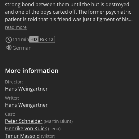
strong bond between them until the hut is destroyed
and one of the boys carted off. The former psychiatric
patient is told that his friend was just a figment of his
imagination, but this provokes him to fight back and
read more
prove the boy's existence.
114 min
HD
FSK 12
Audio language:
German
More information
Director:
Hans Weingartner
Writer:
Hans Weingartner
Cast:
Peter Schneider
(Martin Blunt)
Henrike von Kuick
(Lena)
Timur Massold
(Viktor)