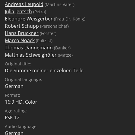
Andreas Leupold
(Martins Vater)
Julia Jentsch
(Petra)
Eleonore Weisgerber
(Frau Dr. König)
Robert Schupp
(Personalchef)
Hans Brückner
(Förster)
Marco Noack
(Polizist)
Thomas Dannemann
(Banker)
Matthias Schweighöfer
(Matze)
Original title:
Die Summe meiner einzelnen Teile
Original language:
German
Format:
16:9 HD, Color
Age rating:
FSK 12
Audio language:
German