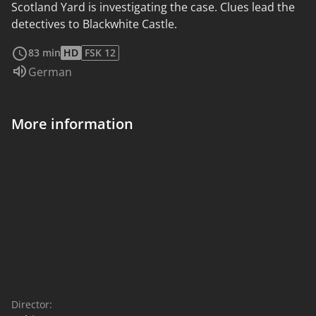
Scotland Yard is investigating the case. Clues lead the
detectives to Blackwhite Castle.
read more
83 min
HD
FSK 12
Audio language:
German
More information
Director: