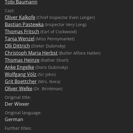
Tobi Baumann
Cast:
Oliver Kalkofe
(Chief Inspector Even Longer)
Bastian Pastewka
(Inspector Very Long)
Thomas Fritsch
(Earl of Cockwood)
Tanja Wenzel
(Miss Pennymarket)
Olli Dittrich
(Dieter Dubinsky)
Christoph Maria Herbst
(Butler Alfons Hatler)
Thomas Heinze
(Rather Short)
Anke Engelke
(Doris Dubinsky)
Wolfgang Völz
(Sir John)
Grit Boettcher
(Mrs. Nora)
Oliver Welke
(Dr. Brinkman)
Original title:
Der Wixxer
Original language:
German
Further titles: