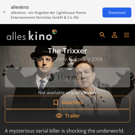
alleskino
alleskino - ein Angebot der Lighthouse Home
Download
Entertainment Vertriebs GmbH & Co. KG
The Trixxer
Comedy/Crime, Germany 2004
Play movie
Not available in your country
Watchlist
Trailer
A mysterious serial killer is shocking the underworld.