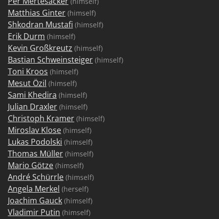
Per Mertesacker
(himself)
Matthias Ginter
(himself)
Shkodran Mustafi
(himself)
Erik Durm
(himself)
Kevin Großkreutz
(himself)
Bastian Schweinsteiger
(himself)
Toni Kroos
(himself)
Mesut Özil
(himself)
Sami Khedira
(himself)
Julian Draxler
(himself)
Christoph Kramer
(himself)
Miroslav Klose
(himself)
Lukas Podolski
(himself)
Thomas Müller
(himself)
Mario Götze
(himself)
André Schürrle
(himself)
Angela Merkel
(herself)
Joachim Gauck
(himself)
Vladimir Putin
(himself)