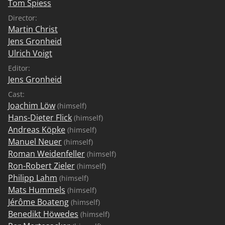
Tom Spiess
Director:
Martin Christ
Jens Gronheid
Ulrich Voigt
Editor:
Jens Gronheid
Cast:
Joachim Löw
(himself)
Hans-Dieter Flick
(himself)
Andreas Köpke
(himself)
Manuel Neuer
(himself)
Roman Weidenfeller
(himself)
Ron-Robert Zieler
(himself)
Philipp Lahm
(himself)
Mats Hummels
(himself)
Jérôme Boateng
(himself)
Benedikt Höwedes
(himself)