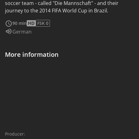
soccer team - called "Die Mannschaft" - and their
journey to the 2014 FIFA World Cup in Brazil.
read more
90 min
HD
FSK 0
Audio language:
German
More information
Producer: