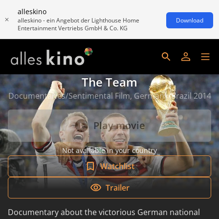
alleskino
alleskino - ein Angebot der Lighthouse Home
Download
Entertainment Vertriebs GmbH & Co. KG
The Team
Documentaries/Sentimental Film, Germany/Brazil 2014
Play movie
Not available in your country
Watchlist
Trailer
Documentary about the victorious German national