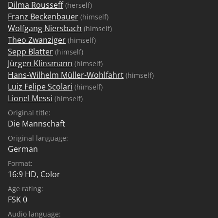
Dilma Rousseff
(herself)
Franz Beckenbauer
(himself)
Wolfgang Niersbach
(himself)
Theo Zwanziger
(himself)
Sepp Blatter
(himself)
Jürgen Klinsmann
(himself)
Hans-Wilhelm Müller-Wohlfahrt
(himself)
Luiz Felipe Scolari
(himself)
Lionel Messi
(himself)
Original title:
Die Mannschaft
Original language:
German
Format:
16:9 HD, Color
Age rating:
FSK 0
Audio language: