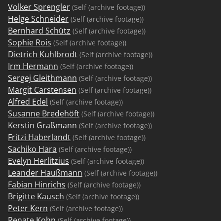
Volker Sprengler
(Self (archive footage))
Helge Schneider
(Self (archive footage))
Bernhard Schütz
(Self (archive footage))
Sophie Rois
(Self (archive footage))
Dietrich Kuhlbrodt
(Self (archive footage))
Irm Hermann
(Self (archive footage))
Sergej Gleithmann
(Self (archive footage))
Margit Carstensen
(Self (archive footage))
Alfred Edel
(Self (archive footage))
Susanne Bredehöft
(Self (archive footage))
Kerstin Graßmann
(Self (archive footage))
Fritzi Haberlandt
(Self (archive footage))
Sachiko Hara
(Self (archive footage))
Evelyn Herlitzius
(Self (archive footage))
Leander Haußmann
(Self (archive footage))
Fabian Hinrichs
(Self (archive footage))
Brigitte Kausch
(Self (archive footage))
Peter Kern
(Self (archive footage))
Renate Kohn
(Self (archive footage))