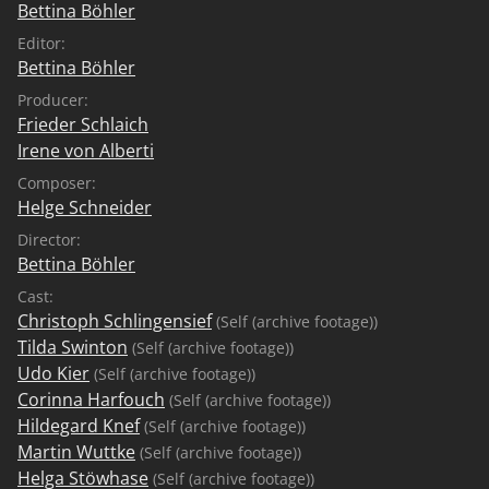
Bettina Böhler
Editor:
Bettina Böhler
Producer:
Frieder Schlaich
Irene von Alberti
Composer:
Helge Schneider
Director:
Bettina Böhler
Cast:
Christoph Schlingensief
(Self (archive footage))
Tilda Swinton
(Self (archive footage))
Udo Kier
(Self (archive footage))
Corinna Harfouch
(Self (archive footage))
Hildegard Knef
(Self (archive footage))
Martin Wuttke
(Self (archive footage))
Helga Stöwhase
(Self (archive footage))