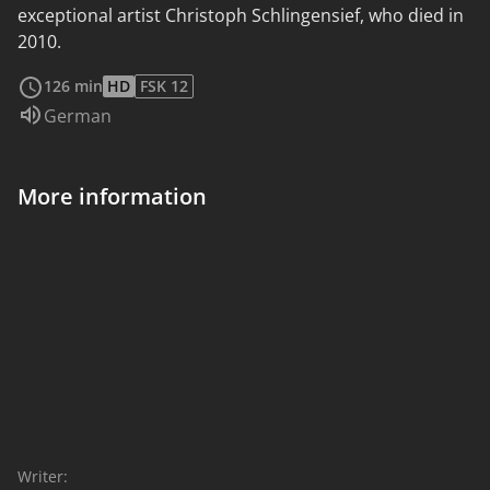
exceptional artist Christoph Schlingensief, who died in
2010.
read more
126 min
HD
FSK 12
Audio language:
German
More information
Writer: