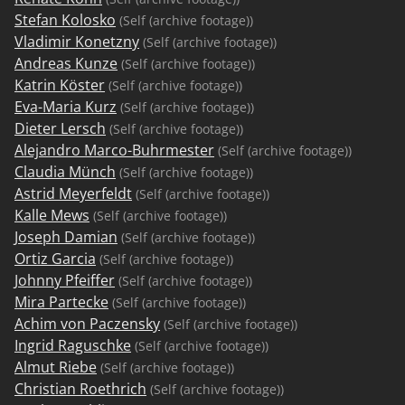
Stefan Kolosko
(Self (archive footage))
Vladimir Konetzny
(Self (archive footage))
Andreas Kunze
(Self (archive footage))
Katrin Köster
(Self (archive footage))
Eva-Maria Kurz
(Self (archive footage))
Dieter Lersch
(Self (archive footage))
Alejandro Marco-Buhrmester
(Self (archive footage))
Claudia Münch
(Self (archive footage))
Astrid Meyerfeldt
(Self (archive footage))
Kalle Mews
(Self (archive footage))
Joseph Damian
(Self (archive footage))
Ortiz Garcia
(Self (archive footage))
Johnny Pfeiffer
(Self (archive footage))
Mira Partecke
(Self (archive footage))
Achim von Paczensky
(Self (archive footage))
Ingrid Raguschke
(Self (archive footage))
Almut Riebe
(Self (archive footage))
Christian Roethrich
(Self (archive footage))