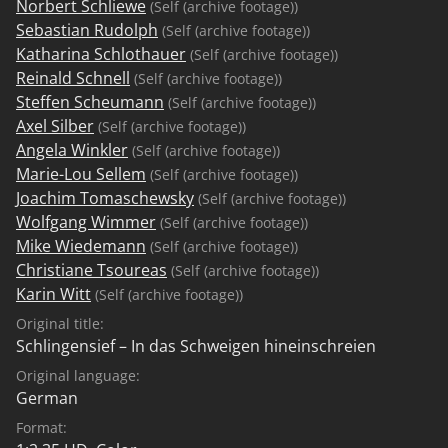
Norbert Schliewe
(Self (archive footage))
Sebastian Rudolph
(Self (archive footage))
Katharina Schlothauer
(Self (archive footage))
Reinald Schnell
(Self (archive footage))
Steffen Scheumann
(Self (archive footage))
Axel Silber
(Self (archive footage))
Angela Winkler
(Self (archive footage))
Marie-Lou Sellem
(Self (archive footage))
Joachim Tomaschewsky
(Self (archive footage))
Wolfgang Wimmer
(Self (archive footage))
Mike Wiedemann
(Self (archive footage))
Christiane Tsoureas
(Self (archive footage))
Karin Witt
(Self (archive footage))
Original title:
Schlingensief – In das Schweigen hineinschreien
Original language:
German
Format: