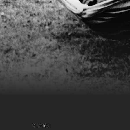
Director: