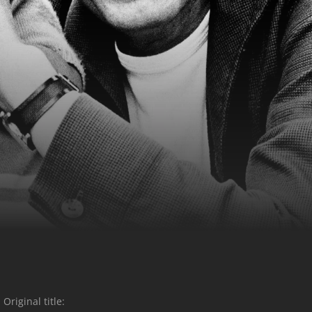
Original title: