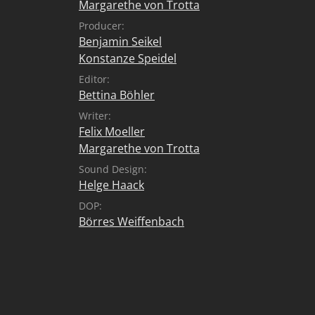
Margarethe von Trotta
Producer:
Benjamin Seikel
Konstanze Speidel
Editor:
Bettina Böhler
Writer:
Felix Moeller
Margarethe von Trotta
Sound Design:
Helge Haack
DOP:
Börres Weiffenbach