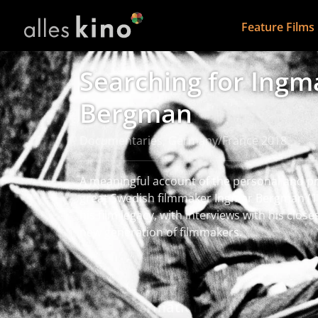
Feature Films
Searching for Ingm
Bergman
Documentaries, Germany/France 2018
A meaningful account of the personal and pro
great Swedish filmmaker Ingmar Bergman (19
his film legacy, with interviews with his clos
new generation of filmmakers.
read more
More information