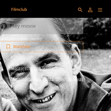
Filmclub
Play movie
 available in your country
Watchlist
Director:
Margarethe von Trotta
Protagonist:
Margarethe von Trotta
,
Olivier Assayas