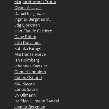
Margarethe von Trotta
Olivier Assayas
Daniel Bergman
Ingmar Bergman Jr.
Stig Björkman
Jean-Claude Carrière
Gaby Dohm
Julia Dufvenius
Katinka Faragó
Mia Hansen-Løve
Jan Holmberg
Johannes Kaetzler
Gunnel Lindblom
Ruben Östlund
Rita Russek
Carlos Saura
Liv Ullmann
Halfdan Ullmann Tøndel
Ingmar Bergman