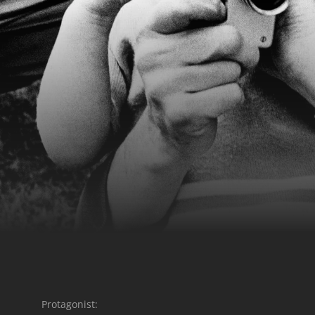
Protagonist: