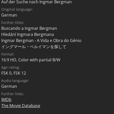
Auf der Suche nach Ingmar Bergman
Original language:
German
Further titles:
Buscando a Ingmar Bergman
Hledání Ingmara Bergmana
Ingmar Bergman - A Vida e Obra do Génio
イングマール・ベルイマンを探して
Format:
16:9 HD, Color with partial B/W
Age rating:
FSK 0
,
FSK 12
Audio language:
German
Further links:
IMDb
The Movie Database